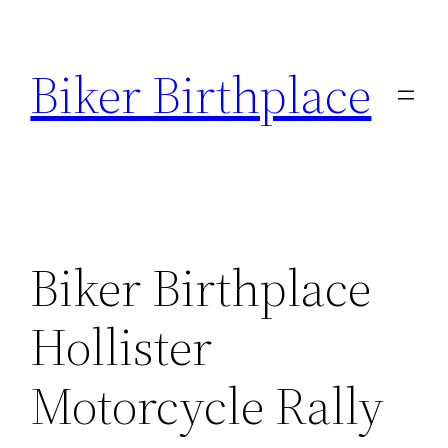
Skip
to
Biker Birthplace
content
Biker Birthplace
Hollister
Motorcycle Rally