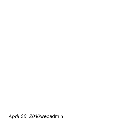
April 28, 2016
webadmin