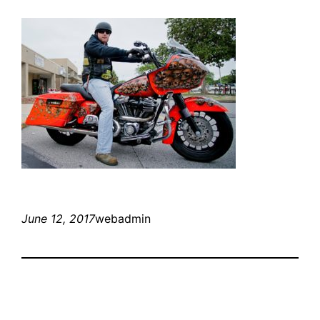
June 12, 2017
webadmin