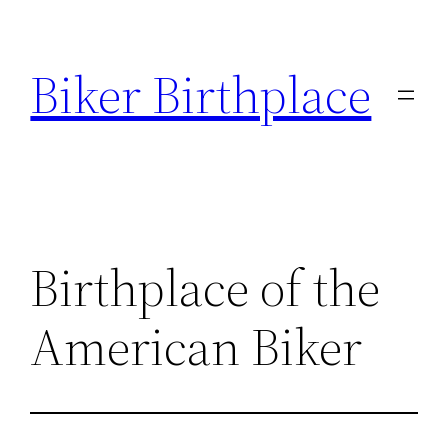
Skip
to
Biker Birthplace
content
Birthplace of the
American Biker