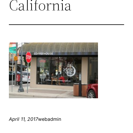
California
April 11, 2017
webadmin