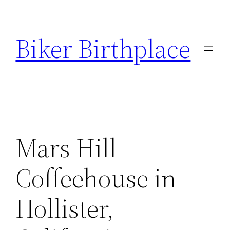
Skip
to
Biker Birthplace
content
Mars Hill
Coffeehouse in
Hollister,